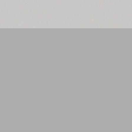
THE CRYSTAL SERIES
CRYSTAL SILVER
The hexagon is widely considered to be a sacred shape often associated
with the geometry of the natural world and is considered to be a symbol of
harmony and balance. It is seen in the construction of the bee's honeycomb
hive, and in the make-up of their eyes. The shape can be seen in crystals,
snowflakes and in natural rock formations such as the Giants Causeway, in
Ireland. It is seen on Saturn's north pole as a cloud formation and, back-
down-to-Earth, the Benzene Ring (six carbon atoms joined to form a
hexagon) is the basic component of many organic compounds. The number
six is also considered to be a sacred number (and being the number of sides
to the hexagon).
This design is from t
he
Crystal
series which shows six descending hexagons in